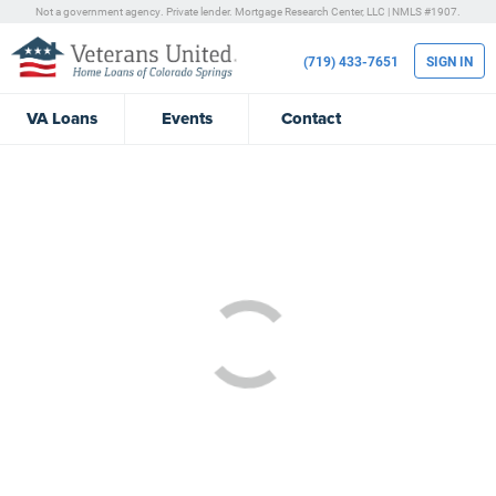
Not a government agency. Private lender.
Mortgage Research Center, LLC |
NMLS #1907.
(719) 433-7651
SIGN IN
VA
Loans
Events
Contact