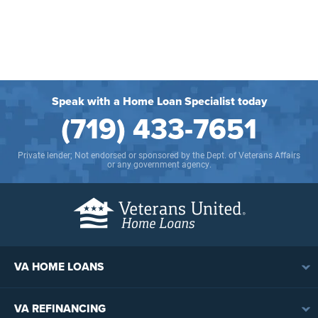
Speak with a Home Loan Specialist today
(719) 433-7651
Private lender; Not endorsed or sponsored by the Dept. of Veterans Affairs
or any government agency.
VA HOME LOANS
VA Loan Overview
VA REFINANCING