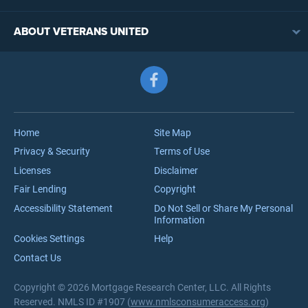
VA Loan Eligibility
VA Loan Refinancing Overview
VA Loan Benefits
ABOUT VETERANS UNITED
Streamline (IRRRL) Refinancing
VA Loan Rates
Contact
Cash-Out Refinancing
First-Time Homebuyers
Follow us on Facebook
Meet the Team
VA Jumbo Loans
Reviews
VA Loan Process
Careers
Home
Site Map
Privacy & Security
Terms of Use
Licenses
Disclaimer
Fair Lending
Copyright
Accessibility Statement
Do Not Sell or Share My Personal
Information
Cookies Settings
Help
Contact Us
Copyright © 2026 Mortgage Research Center, LLC. All Rights
Reserved. NMLS ID #1907 (
www.nmlsconsumeraccess.org
)