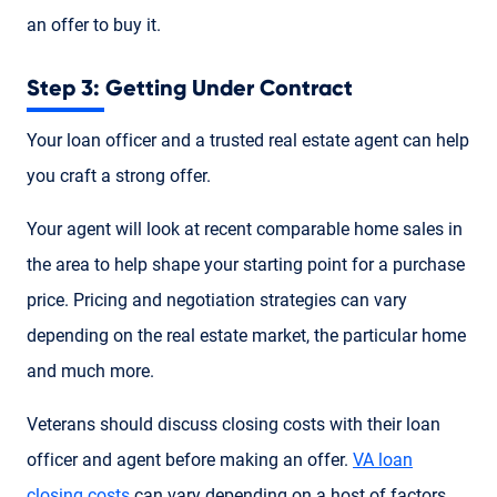
an offer to buy it.
Step 3: Getting Under Contract
Your loan officer and a trusted real estate agent can help
you craft a strong offer.
Your agent will look at recent comparable home sales in
the area to help shape your starting point for a purchase
price. Pricing and negotiation strategies can vary
depending on the real estate market, the particular home
and much more.
Veterans should discuss closing costs with their loan
officer and agent before making an offer.
VA loan
closing costs
can vary depending on a host of factors.