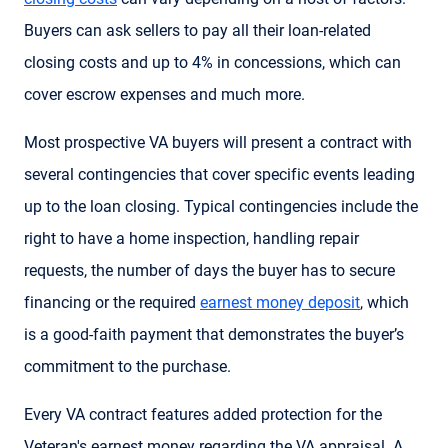
Buyers can ask sellers to pay all their loan-related
closing costs and up to 4% in concessions, which can
cover escrow expenses and much more.
Most prospective VA buyers will present a contract with
several contingencies that cover specific events leading
up to the loan closing. Typical contingencies include the
right to have a home inspection, handling repair
requests, the number of days the buyer has to secure
financing or the required
earnest money deposit
, which
is a good-faith payment that demonstrates the buyer’s
commitment to the purchase.
Every VA contract features added protection for the
Veteran's earnest money regarding the VA appraisal. A