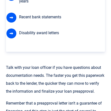
years
Recent bank statements
Disability award letters
Talk with your loan officer if you have questions about
documentation needs. The faster you get this paperwork
back to the lender, the quicker they can move to verify
the information and finalize your loan preapproval.
Remember that a preapproval letter isn't a guarantee of