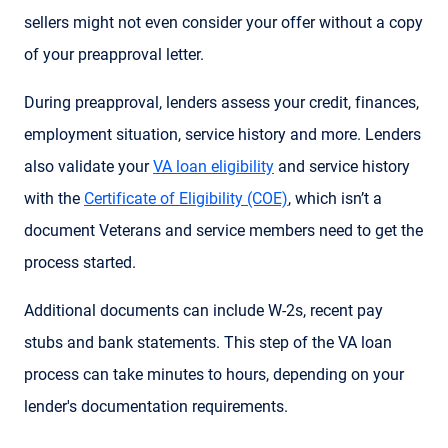
sellers might not even consider your offer without a copy
of your preapproval letter.
During preapproval, lenders assess your credit, finances,
employment situation, service history and more. Lenders
also validate your
VA loan eligibility
and service history
with the
Certificate of Eligibility (COE)
, which isn’t a
document Veterans and service members need to get the
process started.
Additional documents can include W-2s, recent pay
stubs and bank statements. This step of the VA loan
process can take minutes to hours, depending on your
lender's documentation requirements.