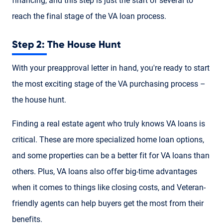
financing, and this step is just the start of several to
reach the final stage of the VA loan process.
Step 2: The House Hunt
With your preapproval letter in hand, you're ready to start
the most exciting stage of the VA purchasing process –
the house hunt.
Finding a real estate agent who truly knows VA loans is
critical. These are more specialized home loan options,
and some properties can be a better fit for VA loans than
others. Plus, VA loans also offer big-time advantages
when it comes to things like closing costs, and Veteran-
friendly agents can help buyers get the most from their
benefits.