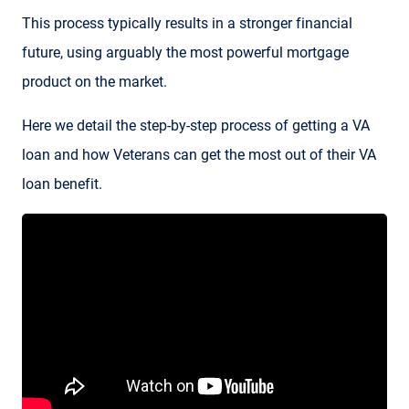
This process typically results in a stronger financial
future, using arguably the most powerful mortgage
product on the market.
Here we detail the step-by-step process of getting a VA
loan and how Veterans can get the most out of their VA
loan benefit.