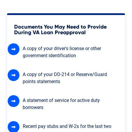
Documents You May Need to Provide
During VA Loan Preapproval
A copy of your driver's license or other
government identification
A copy of your DD-214 or Reserve/Guard
points statements
A statement of service for active duty
borrowers
Recent pay stubs and W-2s for the last two