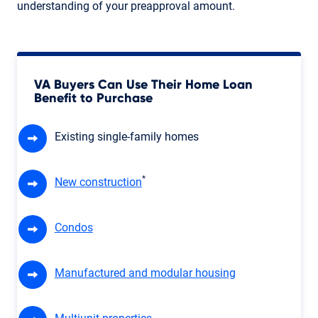
understanding of your preapproval amount.
VA Buyers Can Use Their Home Loan
Benefit to Purchase
Existing single-family homes
*
New construction
Condos
Manufactured and modular housing