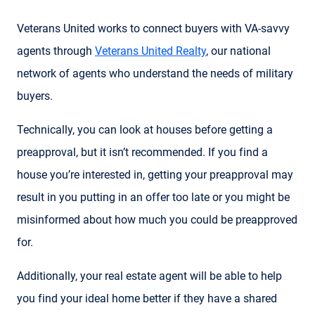
Veterans United works to connect buyers with VA-savvy
agents through
Veterans United Realty
, our national
network of agents who understand the needs of military
buyers.
Technically, you can look at houses before getting a
preapproval, but it isn’t recommended. If you find a
house you’re interested in, getting your preapproval may
result in you putting in an offer too late or you might be
misinformed about how much you could be preapproved
for.
Additionally, your real estate agent will be able to help
you find your ideal home better if they have a shared