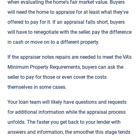
when evaluating the home's fair market value. Buyers
will need the home to appraise for at least what they've
offered to pay for it. If an appraisal falls short, buyers
will have to renegotiate with the seller, pay the difference
in cash or move on to a different property.
If the appraiser notes repairs are needed to meet the VA's
Minimum Property Requirements, buyers can ask the
seller to pay for those or even cover the costs
themselves in some cases.
Your loan team will likely have questions and requests
for additional information while the appraisal process
unfolds. The faster you get back to your lender with
answers and information, the smoother this stage tends