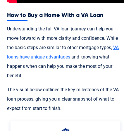
How to Buy a Home With a VA Loan
Understanding the full VA loan journey can help you
move forward with more clarity and confidence. While
the basic steps are similar to other mortgage types,
VA
loans have unique advantages
and knowing what
happens when can help you make the most of your
benefit.
The visual below outlines the key milestones of the VA
loan process, giving you a clear snapshot of what to
expect from start to finish.