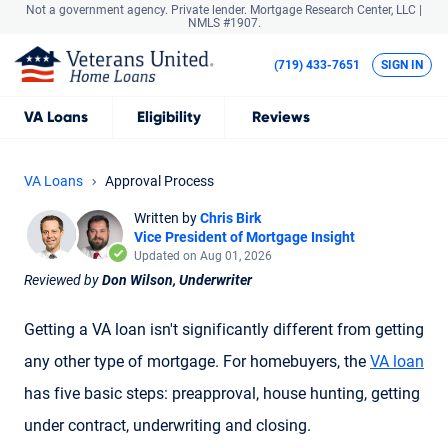
Not a government agency. Private lender.
Mortgage Research Center, LLC |
NMLS #1907.
(719) 433-7651
SIGN IN
VA
Loans
Eligibility
Reviews
VA Loans
Approval Process
Written by
Chris Birk
Vice President of Mortgage Insight
Updated on Aug 01, 2026
Reviewed by
Don Wilson, Underwriter
Getting a VA loan isn't significantly different from getting
any other type of mortgage. For homebuyers, the
VA loan
has five basic steps: preapproval, house hunting, getting
under contract, underwriting and closing.