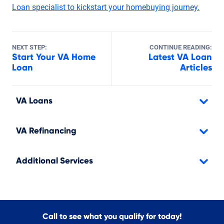
Loan specialist to kickstart your homebuying journey.
NEXT STEP:
CONTINUE READING:
Start Your VA Home
Latest VA Loan
Loan
Articles
VA Loans
VA Refinancing
Additional Services
Call to see what you qualify for today!