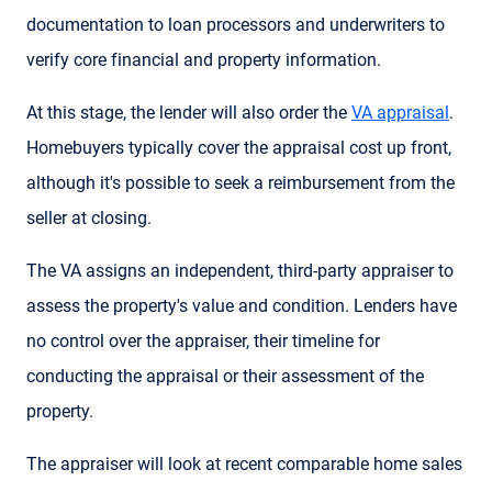
documentation to loan processors and underwriters to
verify core financial and property information.
At this stage, the lender will also order the
VA appraisal
.
Homebuyers typically cover the appraisal cost up front,
although it's possible to seek a reimbursement from the
seller at closing.
The VA assigns an independent, third-party appraiser to
assess the property's value and condition. Lenders have
no control over the appraiser, their timeline for
conducting the appraisal or their assessment of the
property.
The appraiser will look at recent comparable home sales