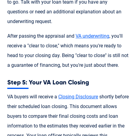
to go. Talk with your loan team if you have any
questions or need an additional explanation about an
underwriting request.
After passing the appraisal and
VA underwriting
, you'll
receive a "clear to close," which means you're ready to
head to your closing day. Being "clear to close" is still not
a guarantee of financing, but you're just about there.
Step 5: Your VA Loan Closing
VA buyers will receive a
Closing Disclosure
shortly before
their scheduled loan closing. This document allows
buyers to compare their final closing costs and loan
information to the estimates they received earlier in the
process. Your loan officer typically reviews this