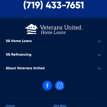
(719) 433-7651
VA Home Loans
VA Refinancing
About Veterans United
Follow us on Facebook
Follow us on Instagram
Home
Site Map