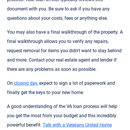
document with you. Be sure to ask if you have any
questions about your costs, fees or anything else.
You may also have a final walkthrough of the property. A
final walkthrough allows you to verify any repairs,
request removal for items you didn't want to stay behind
and more. Contact your real estate agent and lender if
there are any problems as soon as possible.
On
closing day
, expect to sign a lot of paperwork and
finally get the keys to your new home.
A good understanding of the VA loan process will help
you get the most from your budget and this incredibly
powerful benefit.
Talk with a Veterans United Home