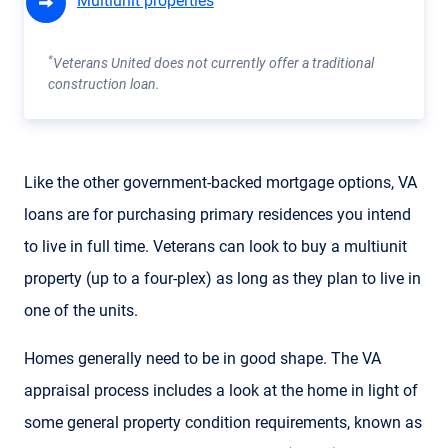
Multiunit properties
*
Veterans United does not currently offer a traditional
construction loan.
Like the other government-backed mortgage options, VA
loans are for purchasing primary residences you intend
to live in full time. Veterans can look to buy a multiunit
property (up to a four-plex) as long as they plan to live in
one of the units.
Homes generally need to be in good shape. The VA
appraisal process includes a look at the home in light of
some general property condition requirements, known as