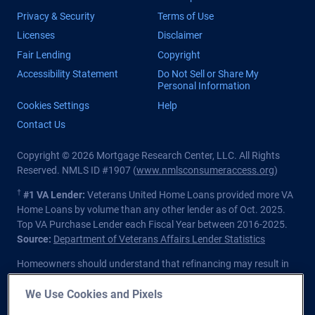
Privacy & Security
Terms of Use
Licenses
Disclaimer
Fair Lending
Copyright
Accessibility Statement
Do Not Sell or Share My
Personal Information
Cookies Settings
Help
Contact Us
Copyright © 2026 Mortgage Research Center, LLC. All Rights
Reserved. NMLS ID #1907 (
www.nmlsconsumeraccess.org
)
†
#1 VA Lender:
Veterans United Home Loans provided more VA
Home Loans by volume than any other lender as of Oct. 2025.
Top VA Purchase Lender each Fiscal Year between 2016-2025.
Source:
Department of Veterans Affairs Lender Statistics
Homeowners should understand that refinancing may result in
higher finance charges over the life of the loan.
We Use Cookies and Pixels
Private lender; Not endorsed or sponsored by the Dept. of