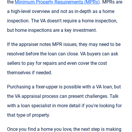
the
Minimum Property Requirements (MPRs)
. MPRs are
a high-level overview and not as in-depth as a home
inspection. The VA doesn't require a home inspection,
but home inspections are a key investment.
If the appraiser notes MPR issues, they may need to be
resolved before the loan can close. VA buyers can ask
sellers to pay for repairs and even cover the cost
themselves if needed.
Purchasing a fixer-upper is possible with a VA loan, but
the VA appraisal process can present challenges. Talk
with a loan specialist in more detail if you're looking for
that type of property.
Once you find a home you love, the next step is making