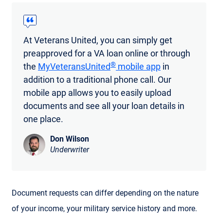
At Veterans United, you can simply get
preapproved for a VA loan online or through
®
the
MyVeteransUnited
mobile app
in
addition to a traditional phone call. Our
mobile app allows you to easily upload
documents and see all your loan details in
one place.
Don Wilson
Underwriter
Document requests can differ depending on the nature
of your income, your military service history and more.