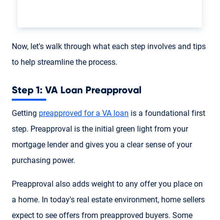
Now, let's walk through what each step involves and tips
to help streamline the process.
Step 1: VA Loan Preapproval
Getting
preapproved for a VA loan
is a foundational first
step. Preapproval is the initial green light from your
mortgage lender and gives you a clear sense of your
purchasing power.
Preapproval also adds weight to any offer you place on
a home. In today's real estate environment, home sellers
expect to see offers from preapproved buyers. Some