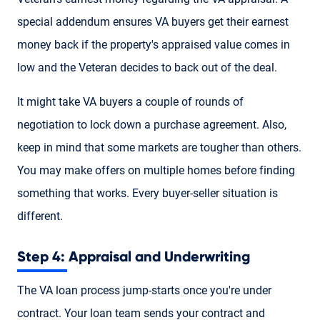
special addendum ensures VA buyers get their earnest
money back if the property's appraised value comes in
low and the Veteran decides to back out of the deal.
It might take VA buyers a couple of rounds of
negotiation to lock down a purchase agreement. Also,
keep in mind that some markets are tougher than others.
You may make offers on multiple homes before finding
something that works. Every buyer-seller situation is
different.
Step 4: Appraisal and Underwriting
The VA loan process jump-starts once you're under
contract. Your loan team sends your contract and