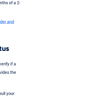
ths of a 2-
nder and
tus
erify if a
vides the
pull your