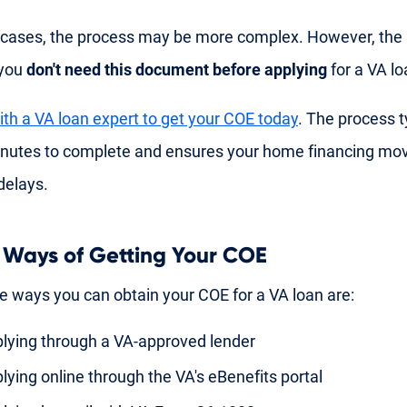
cases, the process may be more complex. However, the
 you
don't need this document before applying
for a VA lo
th a VA loan expert to get your COE today
. The process t
inutes to complete and ensures your home financing mo
delays.
 Ways of Getting Your COE
e ways you can obtain your COE for a VA loan are:
lying through a VA-approved lender
lying online through the VA's eBenefits portal