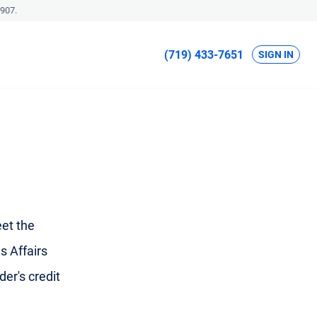
907.
(719) 433-7651
SIGN IN
et the
s Affairs
der's credit