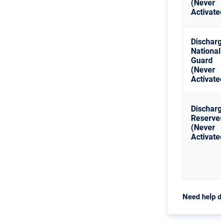
(Never
Activate
Dischar
National
Guard
(Never
Activate
Dischar
Reserve
(Never
Activate
Need help d