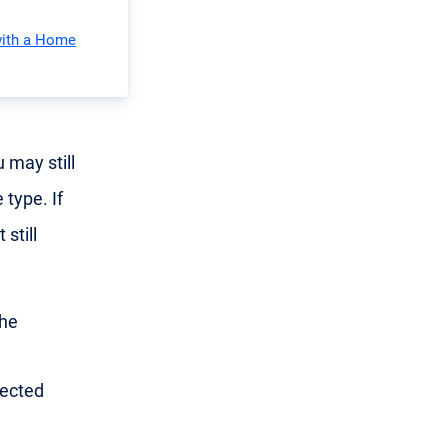
with a Home
 may still
 type. If
still
the
nected