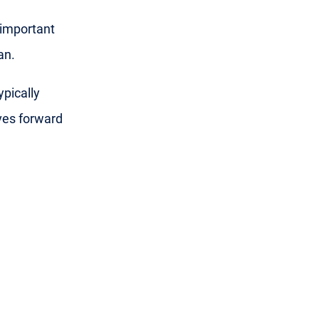
 important
an.
ypically
ves forward