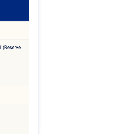
1 (Reserve