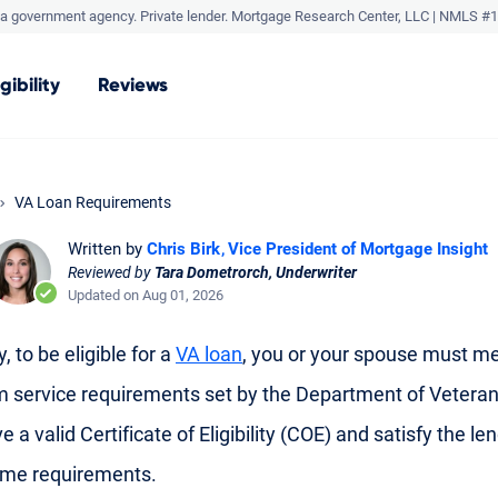
a government agency. Private lender.
Mortgage Research Center, LLC |
NMLS #1
igibility
Reviews
VA Loan Requirements
Written by
Chris Birk
Vice President of Mortgage Insight
Reviewed by
Tara Dometrorch, Underwriter
Updated on Aug 01, 2026
, to be eligible for a
VA loan
, you or your spouse must me
service requirements set by the Department of Veteran
e a valid Certificate of Eligibility (COE) and satisfy the len
ome requirements.