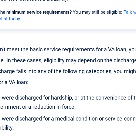
 the minimum service requirements?
You may still be eligible:
Talk 
list today
.
on't meet the basic service requirements for a VA loan, you
le. In these cases, eligibility may depend on the discharge
harge falls into any of the following categories, you might 
or a VA loan:
 were discharged for hardship, or at the convenience of 
ernment or a reduction in force.
 were discharged for a medical condition or service-con
bility.