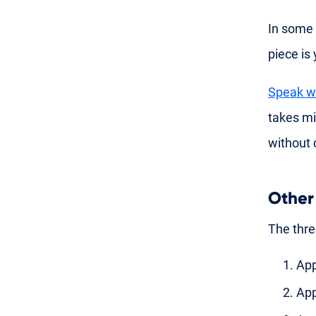
In some 
piece is
Speak wi
takes m
without 
Other
The thre
App
App