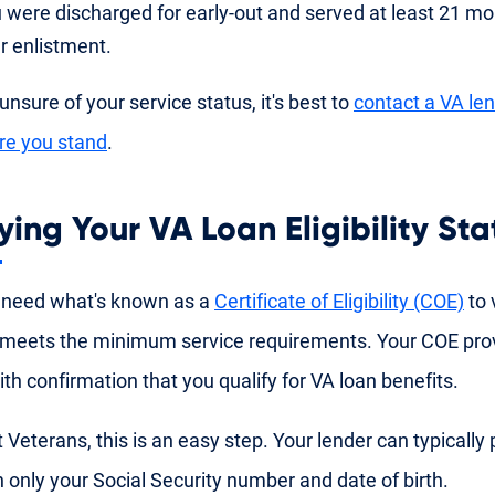
 were discharged for early-out and served at least 21 mon
r enlistment.
 unsure of your service status, it's best to
contact a VA le
re you stand
.
ying Your VA Loan Eligibility Sta
 need what's known as a
Certificate of Eligibility (COE)
to v
meets the minimum service requirements. Your COE pro
ith confirmation that you qualify for VA loan benefits.
 Veterans, this is an easy step. Your lender can typically 
 only your Social Security number and date of birth.