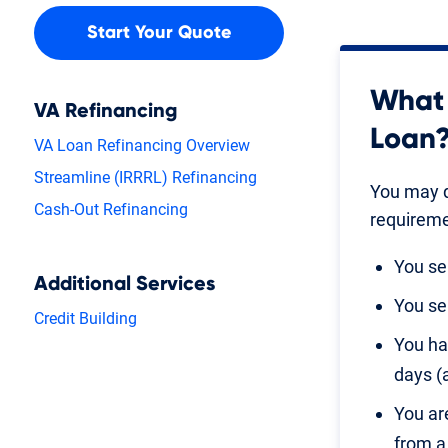
Start Your Quote
What 
VA Refinancing
Loan
VA Loan Refinancing Overview
Streamline (IRRRL) Refinancing
You may q
Cash-Out Refinancing
requireme
You se
Additional Services
You se
Credit Building
You ha
days (
You ar
from a