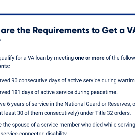
are the Requirements to Get a V
?
ualify for a VA loan by meeting
one or more
of the follo
nts:
rved 90 consecutive days of active service during wartim
rved 181 days of active service during peacetime.
ve 6 years of service in the National Guard or Reserves, 
at least 30 of them consecutively) under Title 32 orders.
e the spouse of a service member who died while serving
 service-connected disability.