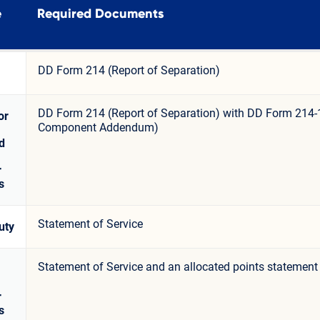
e
Required Documents
DD Form 214 (Report of Separation)
DD Form 214 (Report of Separation) with DD Form 214-
or
Component Addendum)
d
r
s
Statement of Service
uty
Statement of Service and an allocated points statement
r
s