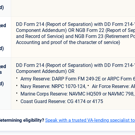
d)
DD Form 214 (Report of Separation) with DD Form 214-
ged
Component Addendum) OR NGB Form 22 (Report of Sep
and Record of Service) and NGB Form 23 (Retirement Po
Accounting and proof of the character of service)
d)
DD Form 214 (Report of Separation) with DD Form 214-
ged
Component Addendum) OR
s
Army Reserve: DARP Form FM 249-2E or ARPC Form 6
d)
Navy Reserve: NRPC 1070-124,
Air Force Reserve: A
Marine Corps Reserve: NAVMC HQ509 or NAVMC 798,
Coast Guard Reserve: CG 4174 or 4175
etermining eligibility?
Speak with a trusted VA-lending specialist t