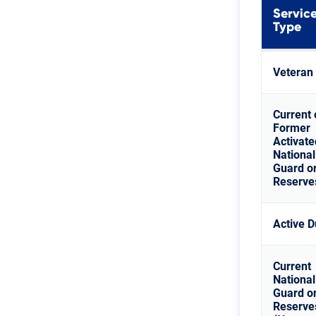
Servic
Type
Veteran
Current 
Former
Activate
National
Guard o
Reserve
Active D
Current
National
Guard o
Reserve