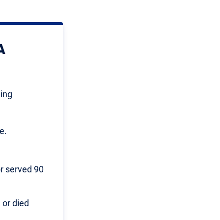
A
wing
e.
or served 90
 or died