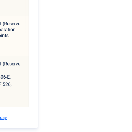
1 (Reserve
aration
ints
1 (Reserve
06-E,
F 526,
oday