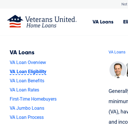
Not 
VA
Loans
El
VA Loans
VA Loans
VA Loan Overview
VA Loan Eligibility
VA Loan Benefits
VA Loan Rates
Generally
First-Time Homebuyers
minimum 
VA Jumbo Loans
(VA), hav
VA Loan Process
and inc