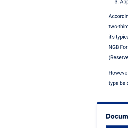
App
Accordin
two-thir
it's typ
NGB Form
(Reserv
However,
type bel
Docume