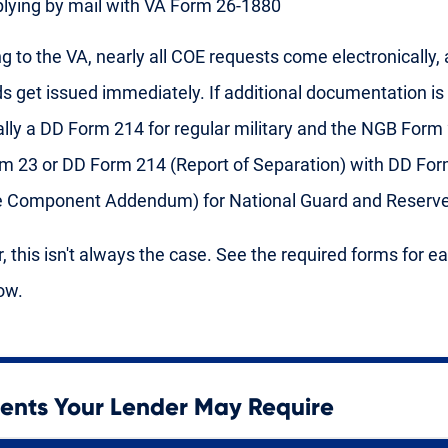
lying by mail with VA Form 26-1880
g to the VA, nearly all COE requests come electronically,
ds get issued immediately. If additional documentation is 
ically a DD Form 214 for regular military and the NGB Form
 23 or DD Form 214 (Report of Separation) with DD For
e Component Addendum) for National Guard and Reserve
 this isn't always the case. See the required forms for e
ow.
nts Your Lender May Require