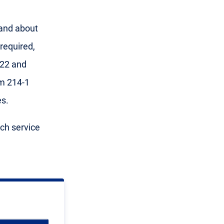
 and about
required,
 22 and
m 214-1
s.
ach service