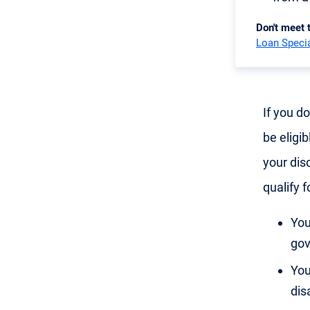
Don't meet
Loan Specia
If you d
be eligib
your disc
qualify f
You
gov
You
disa