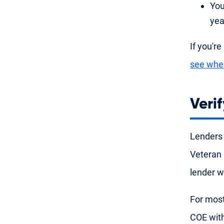
You
yea
If you're
see whe
Verif
Lenders
Veteran 
lender w
For most
COE with